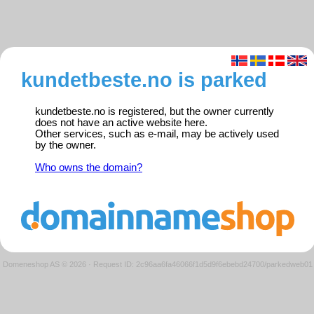
kundetbeste.no is parked
kundetbeste.no is registered, but the owner currently
does not have an active website here.
Other services, such as e-mail, may be actively used
by the owner.
Who owns the domain?
Domeneshop AS © 2026
·
Request ID: 2c96aa6fa46066f1d5d9f6ebebd24700/parkedweb01